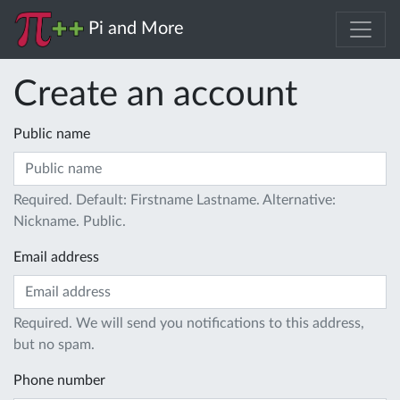
Pi and More
Create an account
Public name
Required. Default: Firstname Lastname. Alternative:
Nickname. Public.
Email address
Required. We will send you notifications to this address,
but no spam.
Phone number