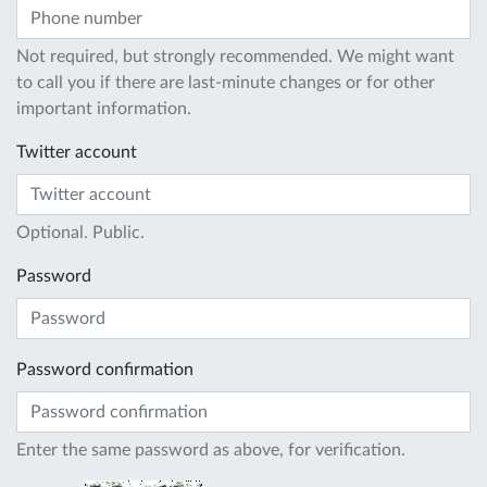
Not required, but strongly recommended. We might want
to call you if there are last-minute changes or for other
important information.
Twitter account
Optional. Public.
Password
Password confirmation
Enter the same password as above, for verification.