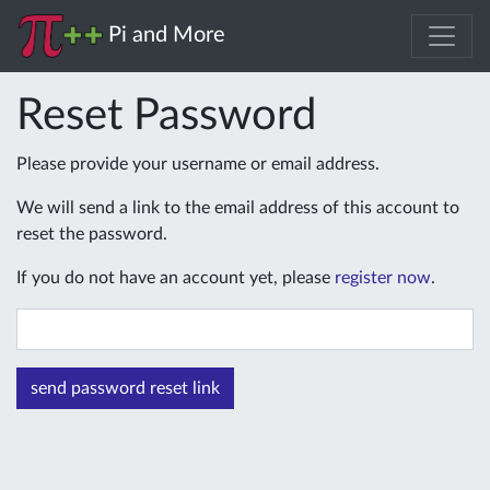
Pi and More
Reset Password
Please provide your username or email address.
We will send a link to the email address of this account to
reset the password.
If you do not have an account yet, please
register now
.