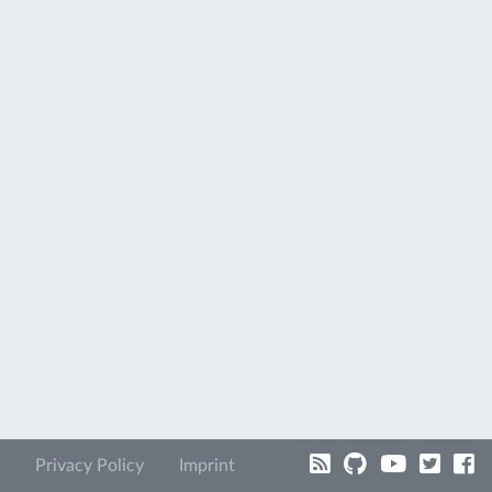
Privacy Policy
Imprint