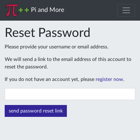
Pi and More
Reset Password
Please provide your username or email address.
We will send a link to the email address of this account to
reset the password.
If you do not have an account yet, please
register now
.