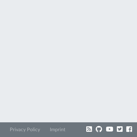
Privacy Policy
Imprint