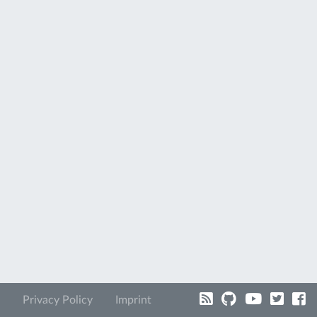
Privacy Policy
Imprint