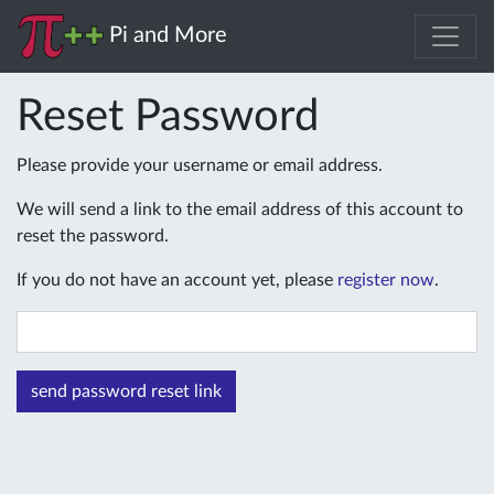
Pi and More
Reset Password
Please provide your username or email address.
We will send a link to the email address of this account to
reset the password.
If you do not have an account yet, please
register now
.