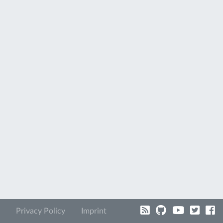
Privacy Policy
Imprint