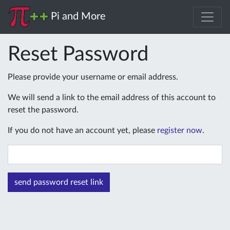
Pi and More
Reset Password
Please provide your username or email address.
We will send a link to the email address of this account to
reset the password.
If you do not have an account yet, please
register now
.