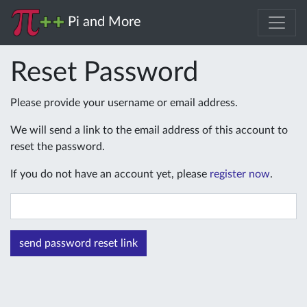
Pi and More
Reset Password
Please provide your username or email address.
We will send a link to the email address of this account to
reset the password.
If you do not have an account yet, please
register now
.