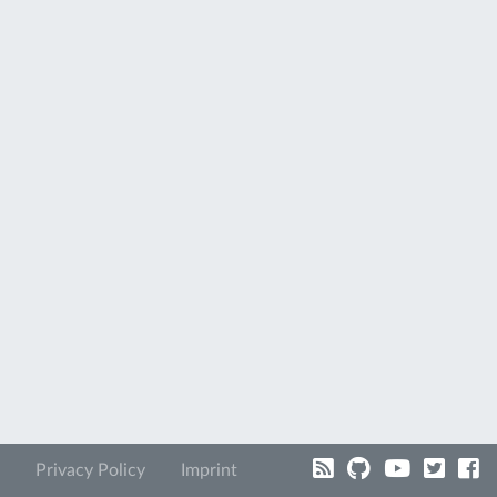
Privacy Policy
Imprint