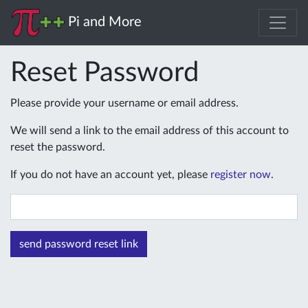
Pi and More
Reset Password
Please provide your username or email address.
We will send a link to the email address of this account to
reset the password.
If you do not have an account yet, please
register now
.