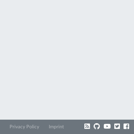
Privacy Policy
Imprint