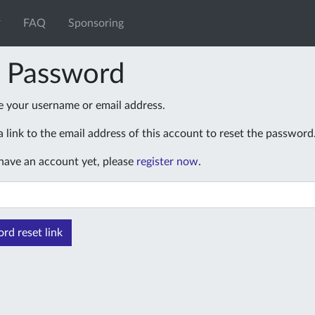
FAQ
Sponsoring
t Password
e your username or email address.
 link to the email address of this account to reset the password
 have an account yet, please
register now
.