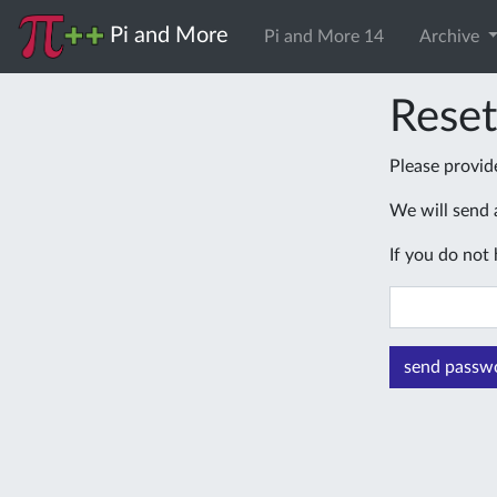
Pi and More
Pi and More 14
Archive
Rese
Please provid
We will send a
If you do not