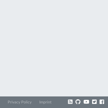
Privacy Policy
Imprint