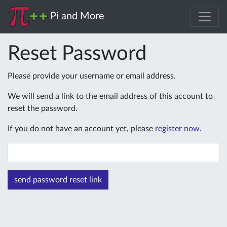
Pi and More
Reset Password
Please provide your username or email address.
We will send a link to the email address of this account to
reset the password.
If you do not have an account yet, please
register now
.