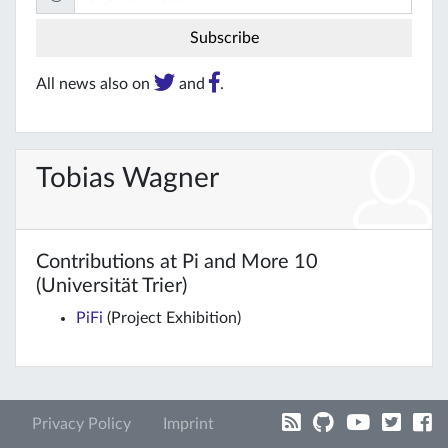
All news also on
and
.
Tobias Wagner
Contributions at Pi and More 10
(Universität Trier)
PiFi
(Project Exhibition)
Privacy Policy
Imprint