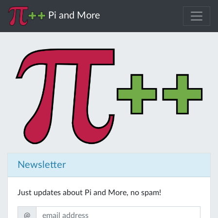
Pi and More
Newsletter
Just updates about Pi and More, no spam!
@