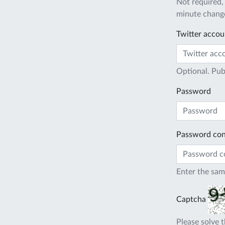
Not required,
minute change
Twitter accou
Optional. Pub
Password
Password con
Enter the sam
Captcha
Please solve t