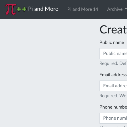
Pi and More
Pi and More 14
Archive
Creat
Public name
Required. Def
Email address
Required. We 
Phone numbe