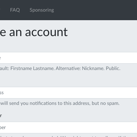
FAQ
Sponsoring
e an account
ault: Firstname Lastname. Alternative: Nickname. Public.
will send you notifications to this address, but no spam.
r