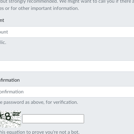
 but strongly recommended. We might want to call you if there a
s or for other important information.
nt
lic.
firmation
e password as above, for verification.
his equation to prove you're not a bot.