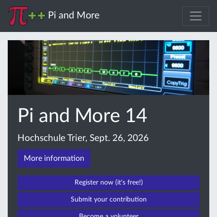
Pi and More
Pi and More 14
Hochschule Trier, Sept. 26, 2026
More information
Register now (it's free!)
Submit your contribution
Become a volunteer