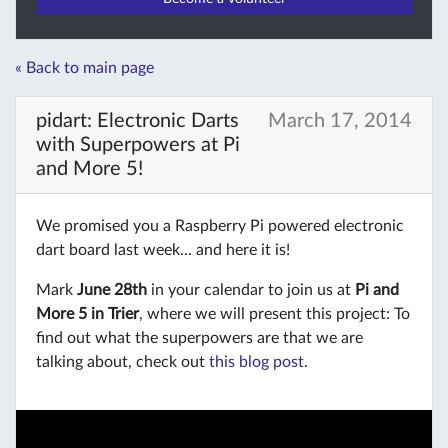
« Back to main page
pidart: Electronic Darts
March 17, 2014
with Superpowers at Pi
and More 5!
We promised you a Raspberry Pi powered electronic
dart board last week... and here it is!
Mark
June 28th
in your calendar to join us at
Pi and
More 5 in Trier
, where we will present this project: To
find out what the superpowers are that we are
talking about, check out
this blog post
.