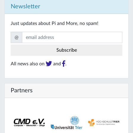
Newsletter
Just updates about Pi and More, no spam!
@
All news also on
and
.
Partners