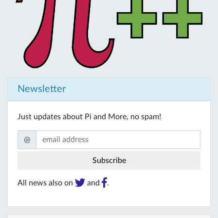
Newsletter
Just updates about Pi and More, no spam!
@
All news also on
and
.