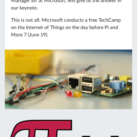
Manager IoT at Microsoft, will give us the answer in
our keynote.
This is not all: Microsoft conducts a free TechCamp
on the Internet of Things on the day before Pi and
More 7 (June 19).