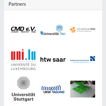
Partners