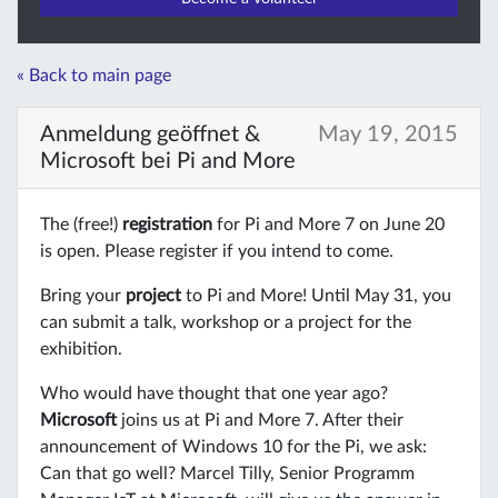
« Back to main page
Anmeldung geöffnet &
May 19, 2015
Microsoft bei Pi and More
The (free!)
registration
for Pi and More 7 on June 20
is open. Please register if you intend to come.
Bring your
project
to Pi and More! Until May 31, you
can submit a talk, workshop or a project for the
exhibition.
Who would have thought that one year ago?
Microsoft
joins us at Pi and More 7. After their
announcement of Windows 10 for the Pi, we ask:
Can that go well? Marcel Tilly, Senior Programm