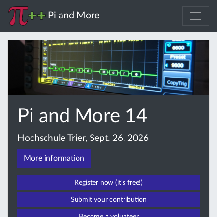
Pi and More
Pi and More 14
Hochschule Trier, Sept. 26, 2026
More information
Register now (it's free!)
Submit your contribution
Become a volunteer