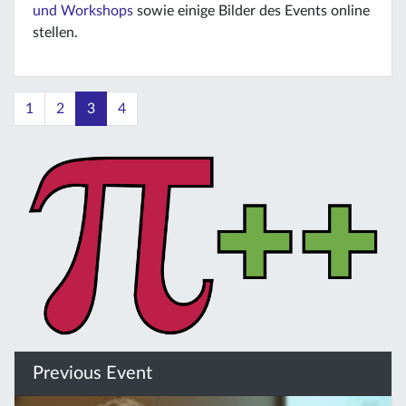
und Workshops
sowie einige Bilder des Events online
stellen.
1
2
3
4
Previous Event