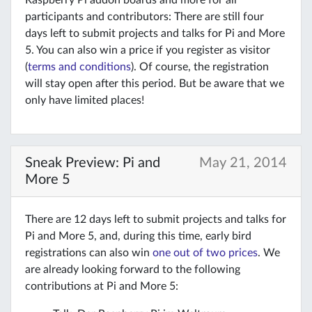
Raspberry Pi addon boards and more for all
participants and contributors: There are still four
days left to submit projects and talks for Pi and More
5. You can also win a price if you register as visitor
(
terms and conditions
). Of course, the registration
will stay open after this period. But be aware that we
only have limited places!
Sneak Preview: Pi and
May 21, 2014
More 5
There are 12 days left to submit projects and talks for
Pi and More 5, and, during this time, early bird
registrations can also win
one out of two prices
. We
are already looking forward to the following
contributions at Pi and More 5: