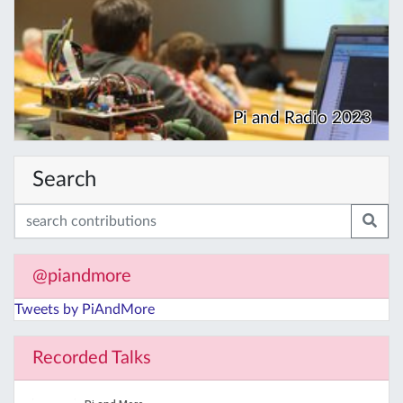
Pi and Radio 2023
Search
@piandmore
Tweets by PiAndMore
Recorded Talks