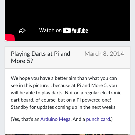
Playing Darts at Pi and
March 8, 2014
More 5?
We hope you have a better aim than what you can
see in this picture... because at Pi and More 5, you
will be able to play darts. Not on a regular electronic
dart board, of course, but on a Pi powered one!
Standby for updates coming up in the next weeks!
(Yes, that's an
Arduino Mega
. And a
punch card
.)