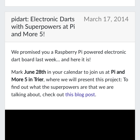
pidart: Electronic Darts
March 17, 2014
with Superpowers at Pi
and More 5!
We promised you a Raspberry Pi powered electronic
dart board last week... and here it is!
Mark
June 28th
in your calendar to join us at
Pi and
More 5 in Trier
, where we will present this project: To
find out what the superpowers are that we are
talking about, check out
this blog post
.