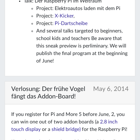
Talk: Der Raspberry Pi im Weltraum
Project: Elektroautos laden mit dem Pi
Project:
X-Kicker
,
Project:
Pi-Dartscheibe
And several talks targeted to beginners,
school kids and teachers Be aware that
this sneak preview is perliminary. We will
publish the final program at the beginning
of June!
Verlosung: Der frühe Vogel
May 6, 2014
fängt das Addon-Board!
If you register for Pi and More 5 before June, 2, you
can win one out of two addon boards (a
2.8 inch
touch display
or a
shield bridge)
for the Raspberry Pi!