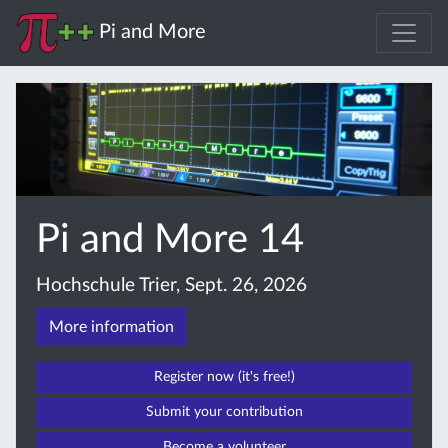
Pi and More
Pi and More 14
Hochschule Trier, Sept. 26, 2026
More information
Register now (it's free!)
Submit your contribution
Become a volunteer