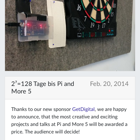
2⁷=128 Tage bis Pi and
Feb. 20, 2014
More 5
Thanks to our new sponsor
GetDigital
, we are happy
to announce, that the most creative and exciting
projects and talks at Pi and More 5 will be awarded a
price. The audience will decide!