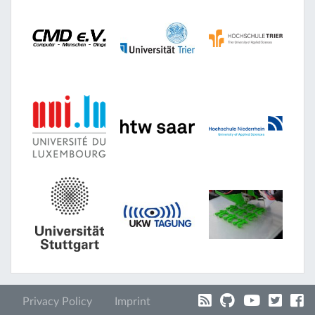
Privacy Policy
Imprint