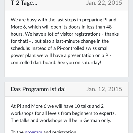
T-2 Tage...
Jan. 22, 2015
We are busy with the last steps in preparing Pi and
More 6, which will open its doors in less than 48
hours. We have a lot of visitor registrations - thanks
for that! - , but also a last-minute change in the
schedule: Instead of a Pi-controlled swiss small
power plant we will have a presentation on a Pi-
controlled dart board. See you on saturday!
Das Programm ist da!
Jan. 12, 2015
At Pi and More 6 we will have 10 talks and 2
workshops for all levels from beginners to experts.
The talks and workshops will be in German only.
To the
program
and registration.