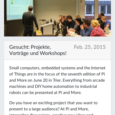
Gesucht: Projekte,
Feb. 25, 2015
Vorträge und Workshops!
Small computers, embedded systems and the Internet
of Things are in the focus of the seventh edition of Pi
and More on June 20 in Trier. Everything from arcade
machines and DIY home automation to industrial
robots can be presented at Pi and More.
Do you have an exciting project that you want to
present to a large audience? At Pi and More,