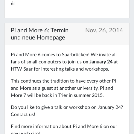
6!
Pi and More 6: Termin
Nov. 26, 2014
und neue Homepage
Pi and More 6 comes to Saarbrücken! We invite all
fans of small computers to join us
on January 24
at
HTW Saar for interesting talks and workshops.
This continues the tradition to have every other Pi
and More as a guest at another university. Pi and
More 7 will be back in Trier in summer 2015.
Do you like to give a talk or workshop on January 24?
Contact us!
Find more information about Pi and More 6 on our
new web site!