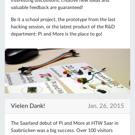
interesting discussions, creative new ideas and
valuable feedback are guaranteed!
Be it a school project, the prototype from the last
hacking session, or the latest product of the R&D
department: Pi and More is the place to go!
Vielen Dank!
Jan. 26, 2015
The Saarland debut of Pi and More at HTW Saar in
Saabrücken was a big success. Over 100 visitors