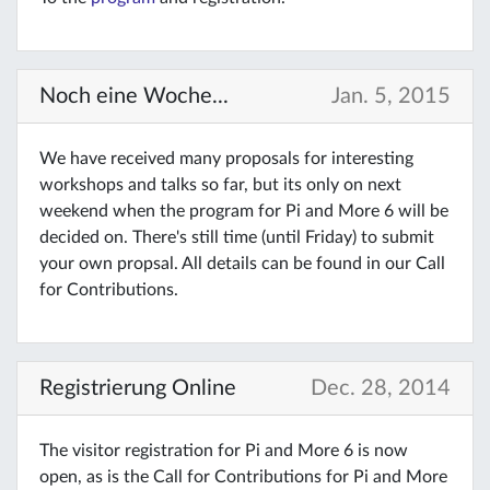
Noch eine Woche...
Jan. 5, 2015
We have received many proposals for interesting
workshops and talks so far, but its only on next
weekend when the program for Pi and More 6 will be
decided on. There's still time (until Friday) to submit
your own propsal. All details can be found in our Call
for Contributions.
Registrierung Online
Dec. 28, 2014
The visitor registration for Pi and More 6 is now
open, as is the Call for Contributions for Pi and More