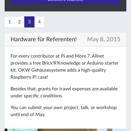
1
2
3
4
Hardware für Referenten!
May 8, 2015
For every contributor at Pi and More 7, Allnet
provides a free Brick'R'Knowledge or Arduino starter
kit. OKW Gehäusesysteme adds a high-quality
Raspberry Pi case!
Besides that, grants for travel expenses are available
under specific conditions.
You can submit your own project, talk, or workshop
until end of May.