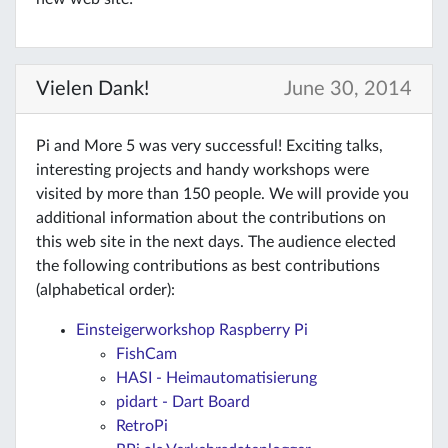
Vielen Dank!
June 30, 2014
Pi and More 5 was very successful! Exciting talks,
interesting projects and handy workshops were
visited by more than 150 people. We will provide you
additional information about the contributions on
this web site in the next days. The audience elected
the following contributions as best contributions
(alphabetical order):
Einsteigerworkshop Raspberry Pi
FishCam
HASI - Heimautomatisierung
pidart - Dart Board
RetroPi