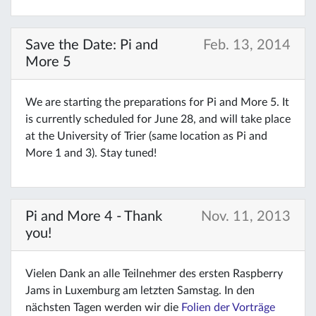
Save the Date: Pi and
Feb. 13, 2014
More 5
We are starting the preparations for Pi and More 5. It
is currently scheduled for June 28, and will take place
at the University of Trier (same location as Pi and
More 1 and 3). Stay tuned!
Pi and More 4 - Thank
Nov. 11, 2013
you!
Vielen Dank an alle Teilnehmer des ersten Raspberry
Jams in Luxemburg am letzten Samstag. In den
nächsten Tagen werden wir die
Folien der Vorträge