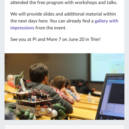
attended the free program with workshops and talks.
We will provide slides and additional material within
the next days here. You can already find a
gallery with
impressions
from the event.
See you at Pi and More 7 on June 20 in Trier!