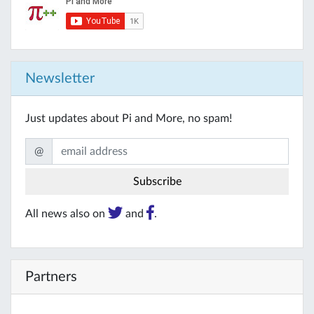
Newsletter
Just updates about Pi and More, no spam!
@
All news also on
and
.
Partners