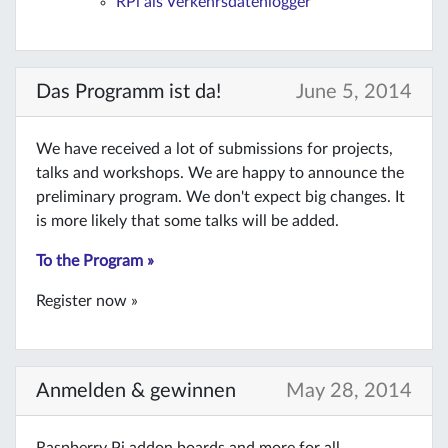
RPi als Verkehrsdatenlogger
Das Programm ist da!
June 5, 2014
We have received a lot of submissions for projects,
talks and workshops. We are happy to announce the
preliminary program. We don't expect big changes. It
is more likely that some talks will be added.
To the Program »
Register now »
Anmelden & gewinnen
May 28, 2014