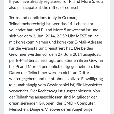
If you have already registered for Pi and More 5, you
also participate at the raffle, of course!
Terms and conditions (only in German):
Teilnahmeberechtigt ist, wer das 14. Lebensjahr
vollendet hat, bei Pi and More 5 anwesend ist und
sich vor dem 2. Juni 2014, 23:59 Uhr MESZ online
mit korrektem Namen und korrekter E-Mail-Adresse
für die Veranstaltung registriert hat. Die beiden
Gewinner werden vor dem 27. Juni 2014 ausgelost,
per E-Mail benachrichtigt, und können ihren Gewinn
bei Pi and More 5 persönlich entgegennehmen. Die
Daten der Teilnehmer werden nicht an Dritte
weitergegeben, und nicht ohne explizite Einwilligung
(die unabhängig vom Gewinnspiel ist) für Newsletter
verwendet. Der Rechtsweg ist ausgeschlossen. Von
der Teilnahme ausgeschlossen sind Mitglieder der
organisierenden Gruppen, des CMD - Computer,
Menschen, Dinge e. V. sowie deren Angehörige.