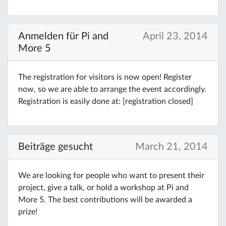
Anmelden für Pi and
April 23, 2014
More 5
The registration for visitors is now open! Register
now, so we are able to arrange the event accordingly.
Registration is easily done at: [registration closed]
Beiträge gesucht
March 21, 2014
We are looking for people who want to present their
project, give a talk, or hold a workshop at Pi and
More 5. The best contributions will be awarded a
prize!