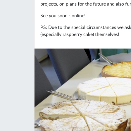
projects, on plans for the future and also f
See you soon - online!
PS: Due to the special circumstances we ask a
(especially raspberry cake) themselves!