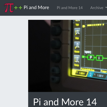
Pi and More
Pi and More 14
Archive
Pi and More 14