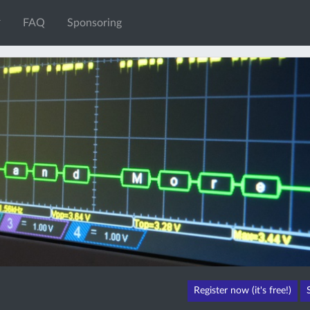
FAQ
Sponsoring
Register now (it's free!)