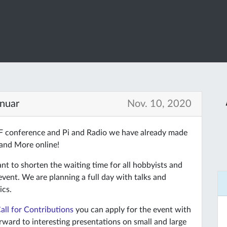
anuar
Nov. 10, 2020
HF conference and Pi and Radio we have already made
 and More online!
 to shorten the waiting time for all hobbyists and
 event. We are planning a full day with talks and
ics.
all for Contributions
you can apply for the event with
rward to interesting presentations on small and large