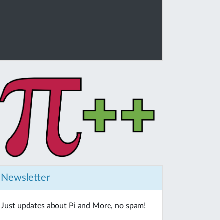
Newsletter
Just updates about Pi and More, no spam!