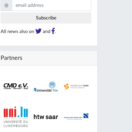
@
All news also on
and
.
Partners