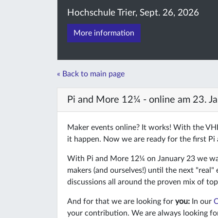
Hochschule Trier, Sept. 26, 2026
More information
« Back to main page
Pi and More 12¼ - online am 23. J
Maker events online? It works! With the V
it happen. Now we are ready for the first Pi
With Pi and More 12¼ on January 23 we want
makers (and ourselves!) until the next "real"
discussions all around the proven mix of top
And for that we are looking for
you:
In our
C
your contribution. We are always looking fo