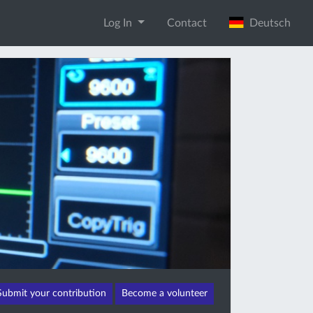
Log In
Contact
Deutsch
Submit your contribution
Become a volunteer