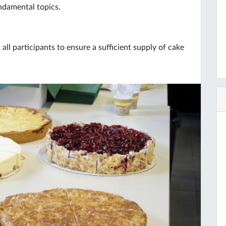
undamental topics.
ll participants to ensure a sufficient supply of cake