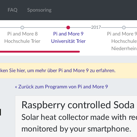
FAQ
Sponsoring
2017
Pi and More 8
Pi and More 9
Pi and More 
Hochschule Trier
Universität Trier
Hochschule
Niederrhein
icken Sie hier, um mehr über Pi and More 9 zu erfahren.
« Zurück zum Programm von Pi and More 9
Raspberry controlled Soda 
Solar heat collector made with r
monitored by your smartphone.