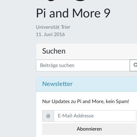
Pi and More 9
Universität Trier
11. Juni 2016
Suchen
Newsletter
Nur Updates zu Pi and More, kein Spam!
@