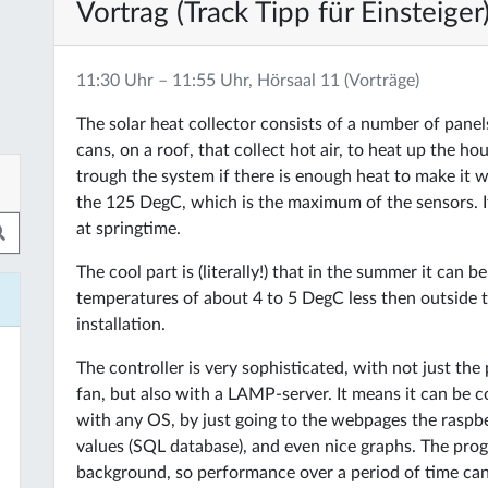
Vortrag (Track Tipp für Einsteiger
11:30 Uhr – 11:55 Uhr, Hörsaal 11 (Vorträge)
The solar heat collector consists of a number of panel
cans, on a roof, that collect hot air, to heat up the h
trough the system if there is enough heat to make it 
the 125 DegC, which is the maximum of the sensors. It 
at springtime.
The cool part is (literally!) that in the summer it can 
temperatures of about 4 to 5 DegC less then outside t
installation.
The controller is very sophisticated, with not just th
fan, but also with a LAMP-server. It means it can be c
with any OS, by just going to the webpages the raspbe
values (SQL database), and even nice graphs. The progra
background, so performance over a period of time can 