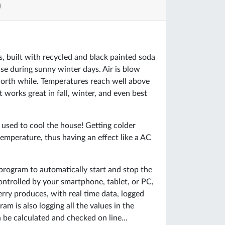
)
s, built with recycled and black painted soda
ouse during sunny winter days. Air is blow
worth while. Temperatures reach well above
works great in fall, winter, and even best
be used to cool the house! Getting colder
emperature, thus having an effect like a AC
e program to automatically start and stop the
ontrolled by your smartphone, tablet, or PC,
rry produces, with real time data, logged
m is also logging all the values in the
be calculated and checked on line...