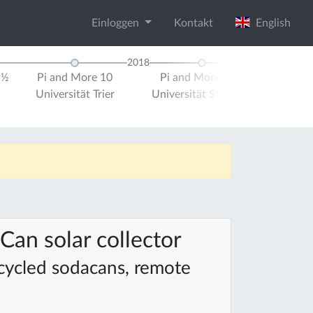
Einloggen
Kontakt
English
2018
9½
Pi and More 10
Pi and More 10½
Pi and M
Universität Trier
Universität Stuttgart
Universit
Can solar collector
ecycled sodacans, remote