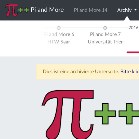
Pi and More
Pi and More 14
Archiv
2015
2016
d More 5
Pi and More 6
Pi and More 7
ität Trier
HTW Saar
Universität Trier
Dies ist eine archivierte Unterseite.
Bitte kl