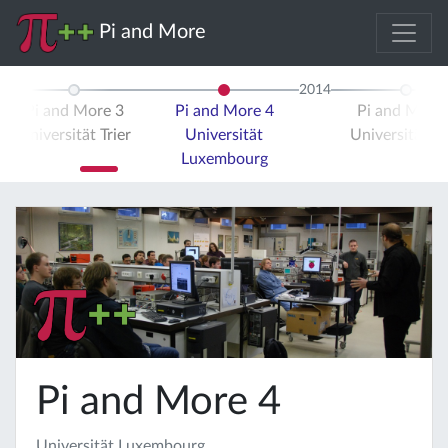
Pi and More
2014
Pi and More 3
Pi and More 4
Pi and More 
Universität Trier
Universität
Universität Tr
Luxembourg
Pi and More 4
Universität Luxembourg,