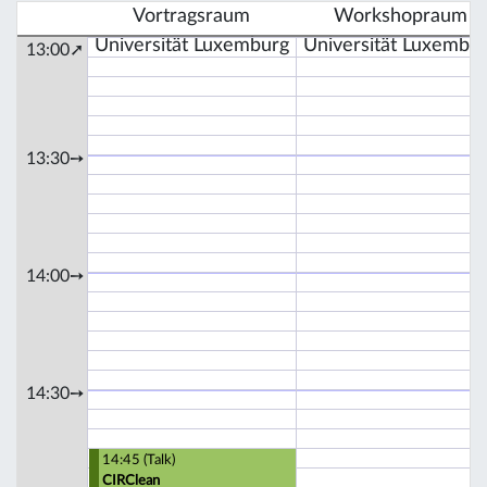
Vortragsraum
Workshopraum
Universität Luxemburg
Universität Luxembu
13:00➚
13:30➙
14:00➙
14:30➙
14:45 (Talk)
CIRClean