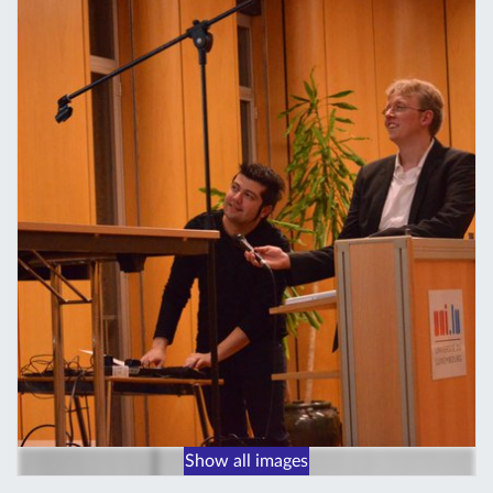
Show all images