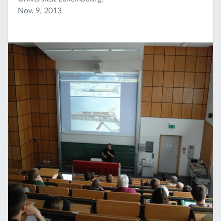
Nov. 9, 2013