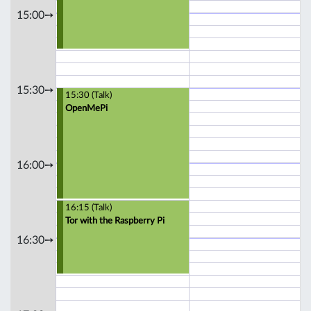
15:00➙
15:30➙
15:30 (Talk)
OpenMePi
16:00➙
16:15 (Talk)
Tor with the Raspberry Pi
16:30➙