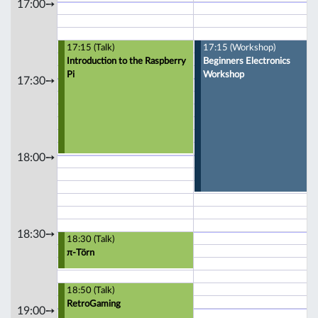
17:00➙
17:15 (Talk)
17:15 (Workshop)
Introduction to the Raspberry
Beginners Electronics
Pi
Workshop
17:30➙
18:00➙
18:30➙
18:30 (Talk)
π-Törn
18:50 (Talk)
RetroGaming
19:00➙