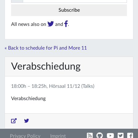
All news also on
and
.
« Back to schedule for Pi and More 11
Verabschiedung
18:00h – 18:25h, Hörsaal 11/12 (Talks)
Verabschiedung
Privacy Policy
Imprint