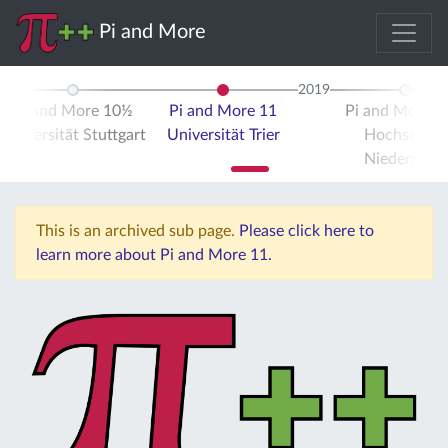
Pi and More
2019
Pi and More 10½
Pi and More 11
Pi and More 
Universität Stuttgart
Universität Trier
Hochschule
Niederrhein
This is an archived sub page.
Please click here to
learn more about Pi and More 11.