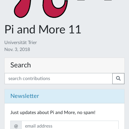
Pi and More 11
Universität Trier
Nov. 3, 2018
Search
Newsletter
Just updates about Pi and More, no spam!
@