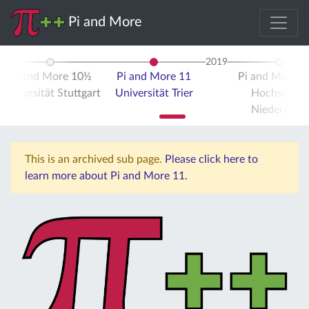
Pi and More
2019
Pi and More 10½
Pi and More 11
Pi and More 
Universität Stuttgart
Universität Trier
Hochschule
Niederrhein
This is an archived sub page.
Please click here to
learn more about Pi and More 11.