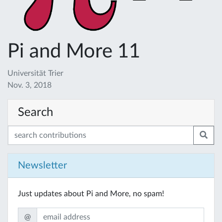
Pi and More 11
Universität Trier
Nov. 3, 2018
Search
Newsletter
Just updates about Pi and More, no spam!
@