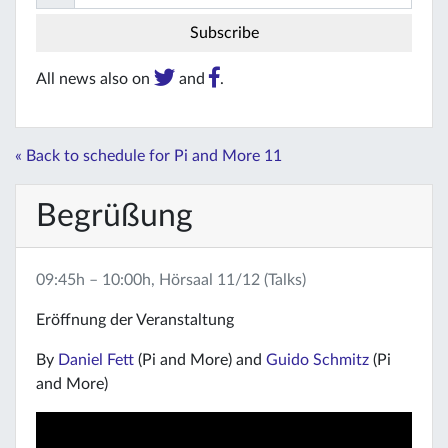
All news also on
and
.
« Back to schedule for Pi and More 11
Begrüßung
09:45h – 10:00h, Hörsaal 11/12 (Talks)
Eröffnung der Veranstaltung
By
Daniel Fett
(Pi and More) and
Guido Schmitz
(Pi
and More)