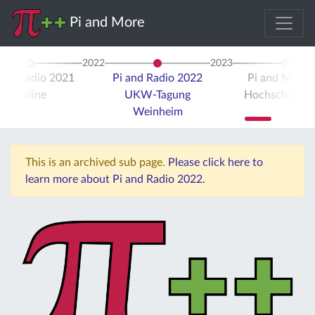
Pi and More
2022
2023
 and Radio 2021
Pi and Radio 2022
Pi and More 
Online
UKW-Tagung
Hochschule Tr
Weinheim
This is an archived sub page.
Please click here to
learn more about Pi and Radio 2022.