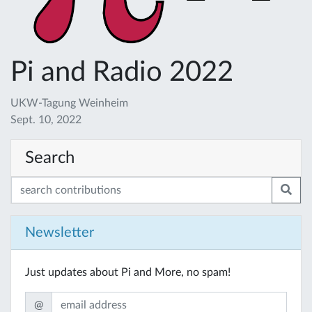
Pi and Radio 2022
UKW-Tagung Weinheim
Sept. 10, 2022
Search
Newsletter
Just updates about Pi and More, no spam!
@