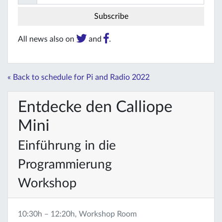
All news also on
and
.
« Back to schedule for Pi and Radio 2022
Entdecke den Calliope
Mini
Einführung in die
Programmierung
Workshop
10:30h – 12:20h, Workshop Room